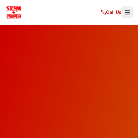
Call Us