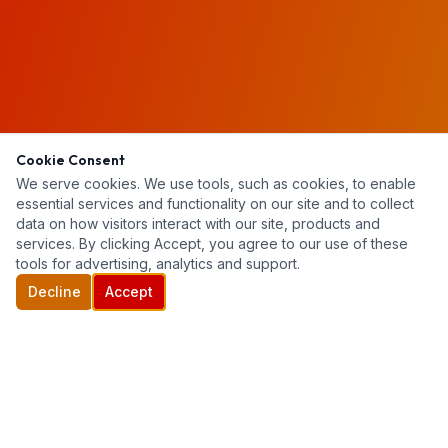
Cookie Consent
We serve cookies. We use tools, such as cookies, to enable
essential services and functionality on our site and to collect
data on how visitors interact with our site, products and
services. By clicking Accept, you agree to our use of these
tools for advertising, analytics and support.
Decline
Accept