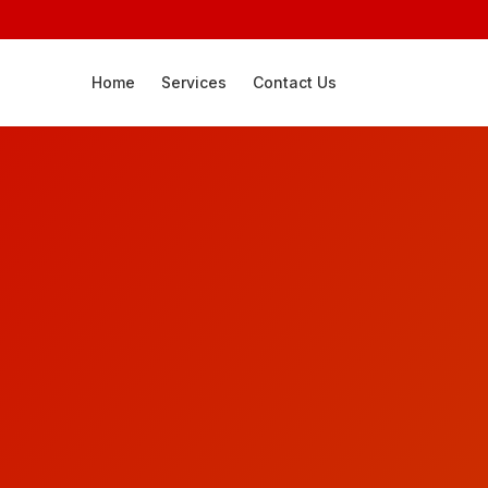
Home
Services
Contact Us