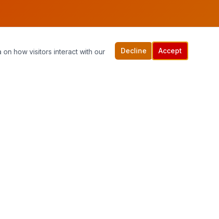
Decline
Accept
 on how visitors interact with our
Quick Links
Home
Services
Contact Us