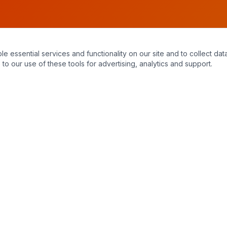
essential services and functionality on our site and to collect data
to our use of these tools for advertising, analytics and support.
Hours of Operation
Monday – Sunday
7:30 am – 11:00 pm
24/7 emergency service available. When you call, you always reach a
live, knowledgeable staff member — no answering machines.