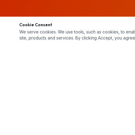
Cookie Consent
We serve cookies. We use tools, such as cookies, to enable 
site, products and services. By clicking Accept, you agree 
Unit 2-3 Buchanan Court, London, ON N5Z 4P9
519-659-4444