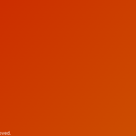
oved.