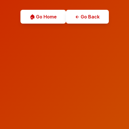
🏠 Go Home
← Go Back