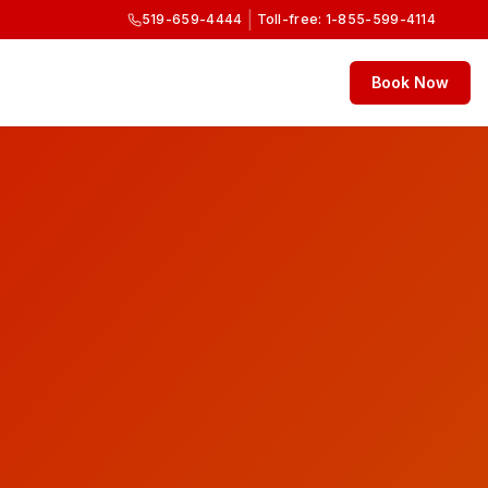
|
519-659-4444
Toll-free: 1-855-599-4114
Book Now