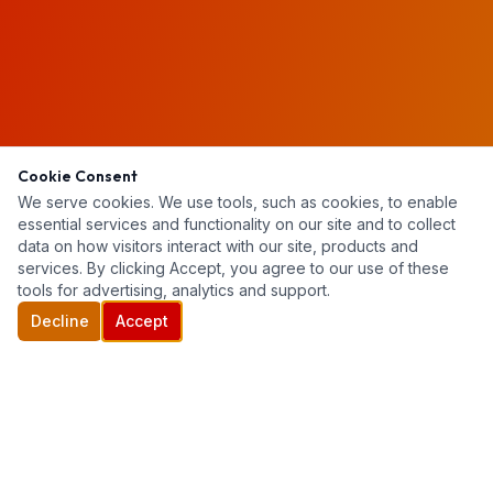
Cookie Consent
We serve cookies. We use tools, such as cookies, to enable
essential services and functionality on our site and to collect
data on how visitors interact with our site, products and
services. By clicking Accept, you agree to our use of these
tools for advertising, analytics and support.
Decline
Accept