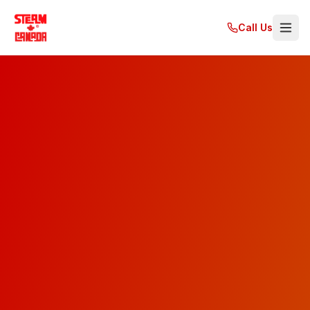
Call Us