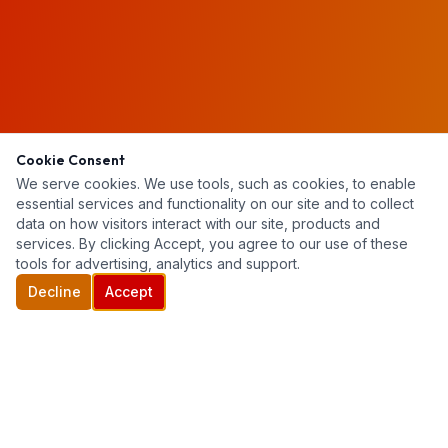
Cookie Consent
We serve cookies. We use tools, such as cookies, to enable
essential services and functionality on our site and to collect
data on how visitors interact with our site, products and
services. By clicking Accept, you agree to our use of these
tools for advertising, analytics and support.
Decline
Accept