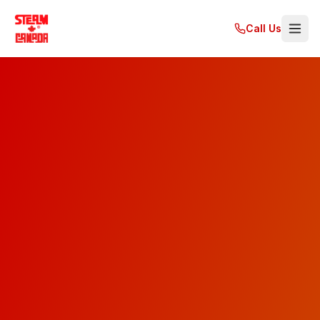
Call Us