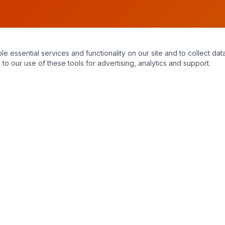
essential services and functionality on our site and to collect data
to our use of these tools for advertising, analytics and support.
Hours of Operation
Monday – Sunday
7:30 am – 11:00 pm
24/7 emergency service available. When you call, you always reach a
live, knowledgeable staff member — no answering machines.