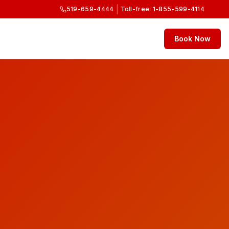
|
519-659-4444
Toll-free: 1-855-599-4114
Book Now