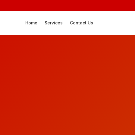
Home
Services
Contact Us