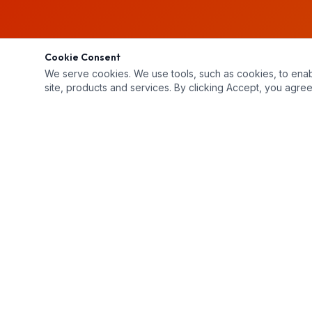
Cookie Consent
We serve cookies. We use tools, such as cookies, to enable 
site, products and services. By clicking Accept, you agree 
Unit 2-3 Buchanan Court, London, ON N5Z 4P9
519-659-4444