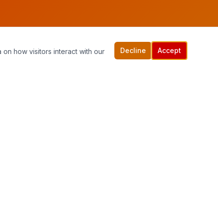
Decline
Accept
 on how visitors interact with our
Quick Links
Home
Services
Contact Us