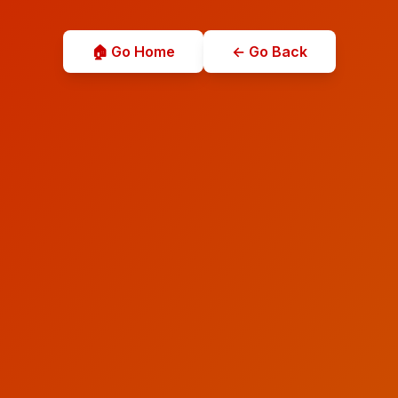
🏠 Go Home
← Go Back