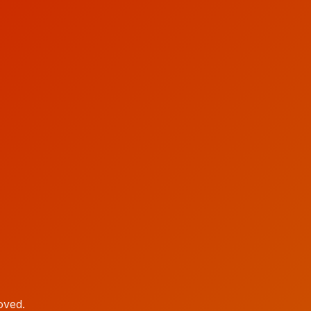
oved.